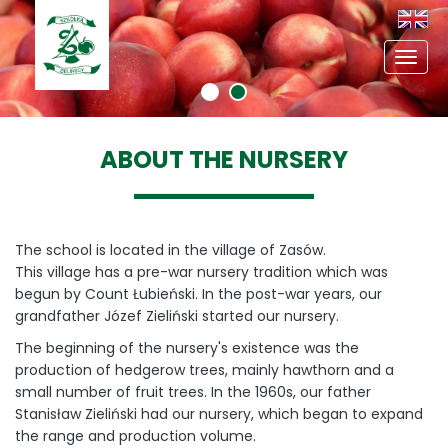
Toggl
navig
ABOUT THE NURSERY
The school is located in the village of Zasów.
This village has a pre-war nursery tradition which was
begun by Count Łubieński. In the post-war years, our
grandfather Józef Zieliński started our nursery.
The beginning of the nursery's existence was the
production of hedgerow trees, mainly hawthorn and a
small number of fruit trees. In the 1960s, our father
Stanisław Zieliński had our nursery, which began to expand
the range and production volume.