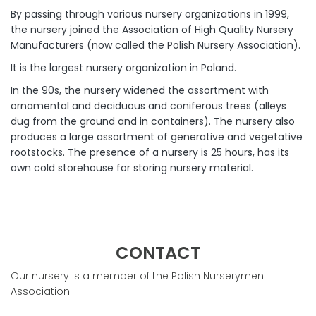
By passing through various nursery organizations in 1999,
the nursery joined the Association of High Quality Nursery
Manufacturers (now called the Polish Nursery Association).
It is the largest nursery organization in Poland.
In the 90s, the nursery widened the assortment with
ornamental and deciduous and coniferous trees (alleys
dug from the ground and in containers). The nursery also
produces a large assortment of generative and vegetative
rootstocks. The presence of a nursery is 25 hours, has its
own cold storehouse for storing nursery material.
CONTACT
Our nursery is a member of the Polish Nurserymen
Association