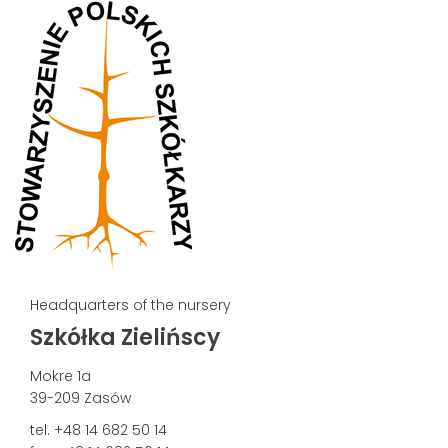
Headquarters of the nursery
Szkółka Zielińscy
Mokre 1a
39-209 Zasów
tel. +48 14 682 50 14