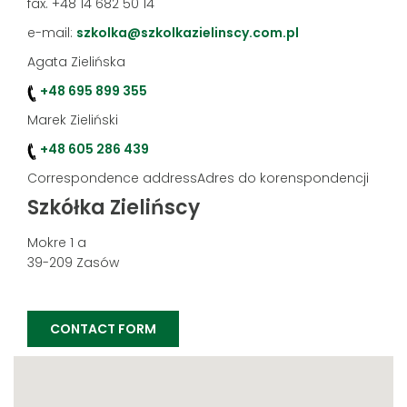
fax. +48 14 682 50 14
e-mail:
szkolka@szkolkazielinscy.com.pl
Agata Zielińska
+48 695 899 355
Marek Zieliński
+48 605 286 439
Correspondence addressAdres do korenspondencji
Szkółka Zielińscy
Mokre 1 a
39-209 Zasów
CONTACT FORM