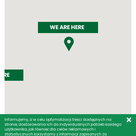
Informujemy, iż w celu optymalizacji treści dostępnych na
stronie, dostosowania ich do indywidualnych potrzeb każdego
użytkownika, jak również dla celów reklamowych i
statystycznych korzystamy z informacji zapisanych za